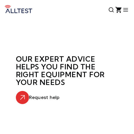
OUR EXPERT ADVICE
HELPS YOU FIND THE
RIGHT EQUIPMENT FOR
YOUR NEEDS
Request help